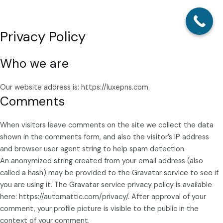
Privacy Policy
Skip
Main
to
Menu
content
Who we are
Our website address is: https://luxepns.com.
Comments
When visitors leave comments on the site we collect the data
shown in the comments form, and also the visitor’s IP address
and browser user agent string to help spam detection.
An anonymized string created from your email address (also
called a hash) may be provided to the Gravatar service to see if
you are using it. The Gravatar service privacy policy is available
here: https://automattic.com/privacy/. After approval of your
comment, your profile picture is visible to the public in the
context of your comment.