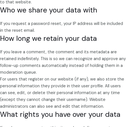
to that website.
Who we share your data with
If you request a password reset, your IP address will be included
in the reset email.
How long we retain your data
If you leave a comment, the comment and its metadata are
retained indefinitely. This is so we can recognize and approve any
follow-up comments automatically instead of holding them in a
moderation queue.
For users that register on our website (if any), we also store the
personal information they provide in their user profile. All users
can see, edit, or delete their personal information at any time
(except they cannot change their username). Website
administrators can also see and edit that information.
What rights you have over your data