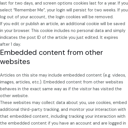
last for two days, and screen options cookies last for a year. If you
select “Remember Me”, your login will persist for two weeks. If you
log out of your account, the login cookies will be removed.
If you edit or publish an article, an additional cookie will be saved
in your browser. This cookie includes no personal data and simply
indicates the post ID of the article you just edited. It expires
after 1 day.
Embedded content from other
websites
Articles on this site may include embedded content (e.g. videos,
images, articles, etc.). Embedded content from other websites
behaves in the exact same way as if the visitor has visited the
other website.
These websites may collect data about you, use cookies, embed
additional third-party tracking, and monitor your interaction with
that embedded content, including tracking your interaction with
the embedded content if you have an account and are logged in