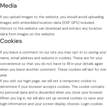
Media
If you upload images to the website, you should avoid uploading
images with embedded location data (EXIF GPS) included.
Visitors to the website can download and extract any location
data from images on the website.
Cookies
If you leave a comment on our site you may opt-in to saving your
name, email address and website in cookies. These are for your
convenience so that you do not have to fill in your details again
when you leave another comment. These cookies will last for one
year.
If you visit our login page, we will set a temporary cookie to
determine if your browser accepts cookies. This cookie contains
no personal data and is discarded when you close your browser.
When you log in, we will also set up several cookies to save your
login information and your screen display choices. Login cookies