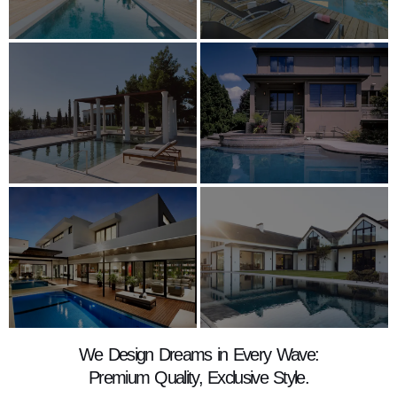
We Design Dreams in Every Wave:
Premium Quality, Exclusive Style.