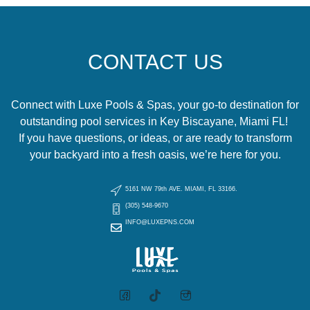
CONTACT US
Connect with Luxe Pools & Spas, your go-to destination for
outstanding pool services in Key Biscayane, Miami FL!
If you have questions, or ideas, or are ready to transform
your backyard into a fresh oasis, we’re here for you.
5161 NW 79th AVE. MIAMI, FL 33166.
(305) 548-9670
INFO@LUXEPNS.COM