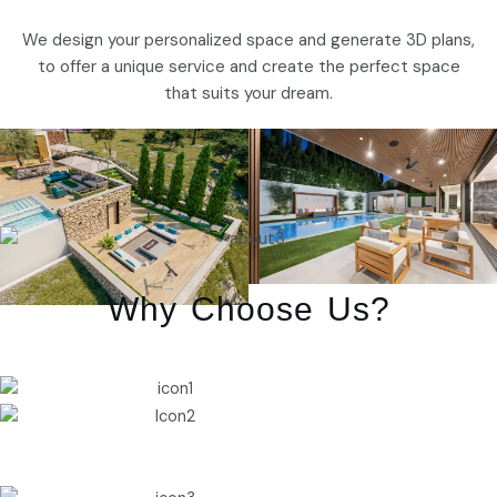
We design your personalized space and generate 3D plans,
to offer a unique service and create the perfect space
that suits your dream.
Why Choose Us?