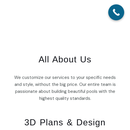
Skip
Main
to
Menu
content
All About Us
We customize our services to your specific needs
and style, without the big price. Our entire team is
passionate about building beautiful pools with the
highest quality standards.
3D Plans & Design