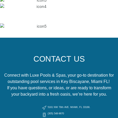
CONTACT US
Connect with Luxe Pools & Spas, your go-to destination for
outstanding pool services in Key Biscayane, Miami FL!
If you have questions, or ideas, or are ready to transform
your backyard into a fresh oasis, we’re here for you.
5161 NW 79th AVE. MIAMI, FL 33166.
(305) 548-9670